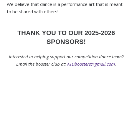
We believe that dance is a performance art that is meant
to be shared with others!
THANK YOU TO OUR 2025-2026
SPONSORS!
Interested in helping support our competition dance team?
Email the booster club at:
ATDboosters@gmail.com
.