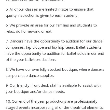
5. All of our classes are limited in size to ensure that
quality instruction is given to each student.
6. We provide an area for our families and students to
relax, do homework, or eat.
7. Dancers have the opportunity to audition for our dance
companies, tap troupe and hip hop team. Ballet students
have the opportunity to audition for ballet solos in our end
of the year ballet productions.
8. We have our own fully stocked boutique, where dancers
can purchase dance supplies.
9. Our friendly, front desk staff is available to assist with
your boutique and/or dance needs.
10. Our end of the year productions are professionally
staged events incorporating all of the theatrical elements.