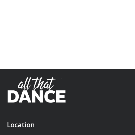
Location