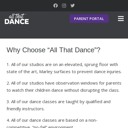
PARENT PORTAL
Why Choose “All That Dance”?
1. All of our studios are on an elevated, sprung floor with
state of the art, Marley surfaces to prevent dance injuries.
2. All of our studios have observation windows for parents
to watch their children dance without disrupting the class.
3. All of our dance classes are taught by qualified and
friendly instructors.
4. All of our dance classes are based on a non-
competitive, “no-fail” environment.