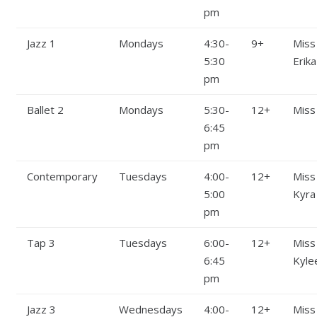
pm
Jazz 1
Mondays
4:30-
9+
Miss
5:30
Erika
pm
Ballet 2
Mondays
5:30-
12+
Miss
6:45
pm
Contemporary
Tuesdays
4:00-
12+
Miss
5:00
Kyra
pm
Tap 3
Tuesdays
6:00-
12+
Miss
6:45
Kyle
pm
Jazz 3
Wednesdays
4:00-
12+
Miss