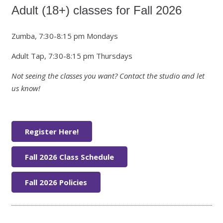
Adult (18+) classes for Fall 2026
Zumba, 7:30-8:15 pm Mondays
Adult Tap, 7:30-8:15 pm Thursdays
Not seeing the classes you want? Contact the studio and let
us know!
Register Here!
Fall 2026 Class Schedule
Fall 2026 Policies