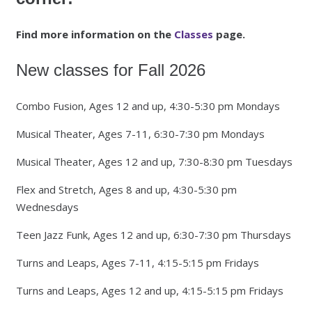
Find more information on the
Classes
page.
New classes for Fall 2026
Combo Fusion, Ages 12 and up, 4:30-5:30 pm Mondays
Musical Theater, Ages 7-11, 6:30-7:30 pm Mondays
Musical Theater, Ages 12 and up, 7:30-8:30 pm Tuesdays
Flex and Stretch, Ages 8 and up, 4:30-5:30 pm
Wednesdays
Teen Jazz Funk, Ages 12 and up, 6:30-7:30 pm Thursdays
Turns and Leaps, Ages 7-11, 4:15-5:15 pm Fridays
Turns and Leaps, Ages 12 and up, 4:15-5:15 pm Fridays