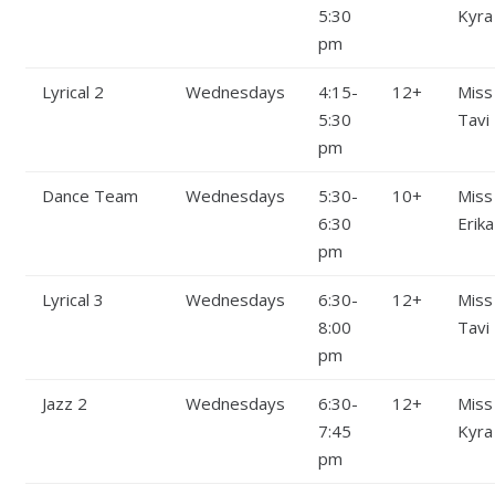
5:30
Kyra
pm
Lyrical 2
Wednesdays
4:15-
12+
Miss
5:30
Tavi
pm
Dance Team
Wednesdays
5:30-
10+
Miss
6:30
Erika
pm
Lyrical 3
Wednesdays
6:30-
12+
Miss
8:00
Tavi
pm
Jazz 2
Wednesdays
6:30-
12+
Miss
7:45
Kyra
pm