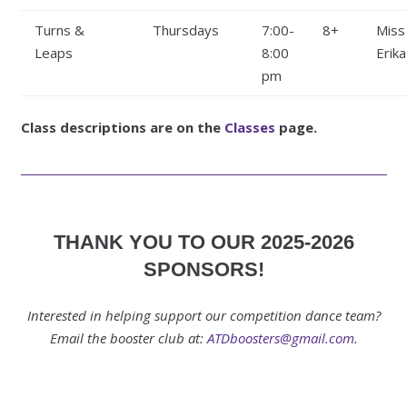
Turns &
Thursdays
7:00-
8+
Miss
Leaps
8:00
Erika
pm
Class descriptions are on the
Classes
page.
THANK YOU TO OUR 2025-2026
SPONSORS!
Interested in helping support our competition dance team?
Email the booster club at:
ATDboosters@gmail.com
.