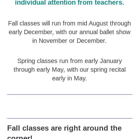
individual attention from teachers.
Fall classes will run from mid August through
early December, with our annual ballet show
in November or December.
Spring classes run from early January
through early May, with our spring recital
early in May.
Fall classes are right around the
corner!