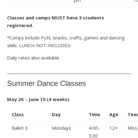
Classes and camps MUST have 3 students
registered.
*Camps include FUN, snacks, crafts, games and dancing
skills. LUNCH NOT INCLUDED.
Daily rates also available.
Summer Dance Classes
May 26 – June 15 (4 weeks)
Class
Day
Time
Age
Tea
Ballet 3
Mondays
4:00-
12+
Miss
5:30