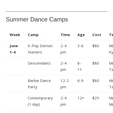
Summer Dance Camps
Week
Camp
Time
Age
Cost
T
June
K-Pop Demon
2-4
3-6
$80
Mi
1-4
Hunters
pm
Ky
Descendants
2-4
8-
$80
Mi
pm
11
Ta
Barbie Dance
12-2
6-9
$80
Mi
Party
pm
Ta
Contemporary
2-4
12+
$25
Mi
(1 day)
pm
Mi