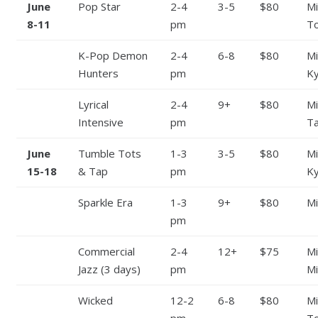
June
Pop Star
2-4
3-5
$80
Mi
8-11
pm
To
K-Pop Demon
2-4
6-8
$80
Mi
Hunters
pm
Ky
Lyrical
2-4
9+
$80
Mi
Intensive
pm
Ta
June
Tumble Tots
1-3
3-5
$80
Mi
15-18
& Tap
pm
Ky
Sparkle Era
1-3
9+
$80
Mi
pm
Commercial
2-4
12+
$75
Mi
Jazz (3 days)
pm
Mi
Wicked
12-2
6-8
$80
Mi
pm
To