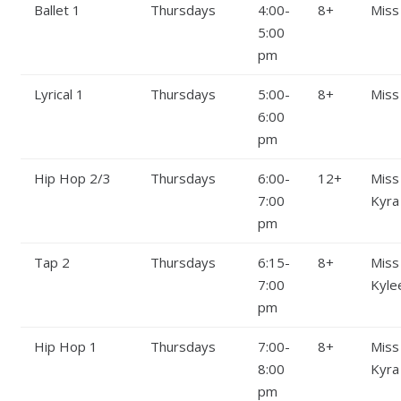
Ballet 1
Thursdays
4:00-
8+
Miss
5:00
pm
Lyrical 1
Thursdays
5:00-
8+
Miss
6:00
pm
Hip Hop 2/3
Thursdays
6:00-
12+
Miss
7:00
Kyra
pm
Tap 2
Thursdays
6:15-
8+
Miss
7:00
Kyle
pm
Hip Hop 1
Thursdays
7:00-
8+
Miss
8:00
Kyra
pm