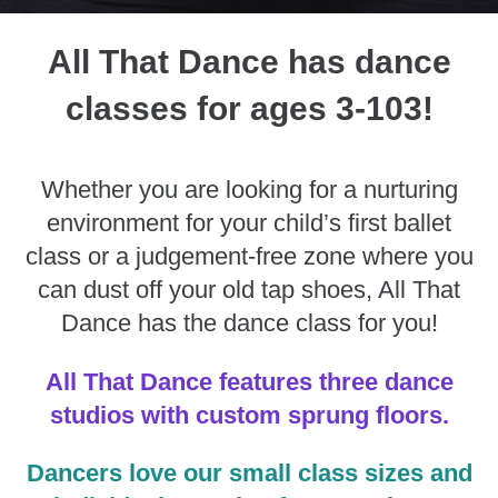
All That Dance has dance
classes for ages 3-103!
Whether you are looking for a nurturing
environment for your child’s first ballet
class or a judgement-free zone where you
can dust off your old tap shoes, All That
Dance has the dance class for you!
All That Dance features three dance
studios with custom sprung floors.
Dancers love our small class sizes and