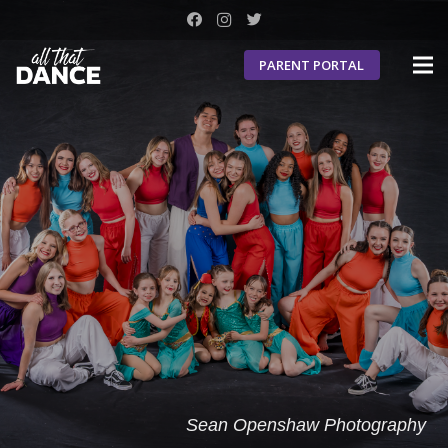
PARENT PORTAL
Sean Openshaw Photography